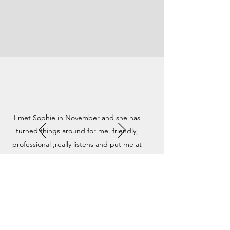
I met Sophie in November and she has
turned things around for me. friendly,
professional ,really listens and put me at
ease. I have now finished all my sessions and
feel like ive opened a new door and moved
forward, i cant recommend Sophie enough.
Thanks for all your help xx
RISE THERAPY