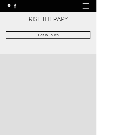
RISE THERAPY
Get In Touch