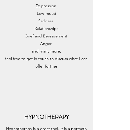
Depression
Low-mood
Sadness
Relationships
Grief and Bereavement
Anger
and many more,
feel free to get in touch to discuss what I can
offer further
HYPNOTHERAPY
Hypnotherapy is a great tool. It is a perfectly