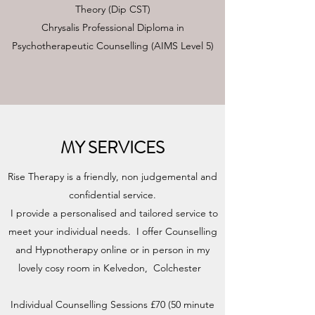
Theory (Dip CST)
Chrysalis Professional Diploma in
Psychotherapeutic Counselling (AIMS Level 5)
MY SERVICES
Rise Therapy is a friendly, non judgemental and
confidential service.
I provide a personalised and tailored service to
meet your individual needs. I offer Counselling
and Hypnotherapy online or in person in my
lovely cosy room in Kelvedon, Colchester
Individual Counselling Sessions £70 (50 minute