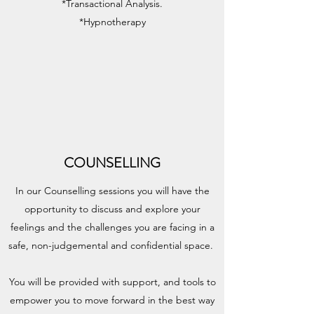
*Transactional Analysis.
*Hypnotherapy
COUNSELLING
In our Counselling sessions you will have the
opportunity to discuss and explore your
feelings and the challenges you are facing in a
safe, non-judgemental and confidential space.
You will be provided with support, and tools to
empower you to move forward in the best way