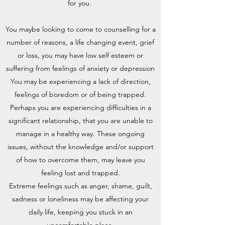
for you.
You maybe looking to come to counselling for a
number of reasons, a life changing event, grief
or loss, you may have low self esteem or
suffering from feelings of anxiety or depression
You may be experiencing a lack of direction,
feelings of boredom or of being trapped.
Perhaps you are experiencing difficulties in a
significant relationship, that you are unable to
manage in a healthy way. These ongoing
issues, without the knowledge and/or support
of how to overcome them, may leave you
feeling lost and trapped.
Extreme feelings such as anger, shame, guilt,
sadness or loneliness may be affecting your
daily life, keeping you stuck in an