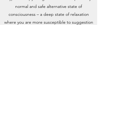
normal and safe alternative state of
consciousness – a deep state of relaxation
where you are more susceptible to suggestion
allowing you to conform to a change in
behavioural habits, phobias or anxieties.
Analytical techniques can also be used in an
attempt to uncover problems deemed to lie
deep and buried in the client’s subconscious
mind.
It is a psychological experience; it’s neither
mysterious nor supernatural. It is a form of
therapy which enables you to enlist the help of
your conscious and subconscious minds to
facilitate positive change and well-being
allowing you to live the life you wish for.