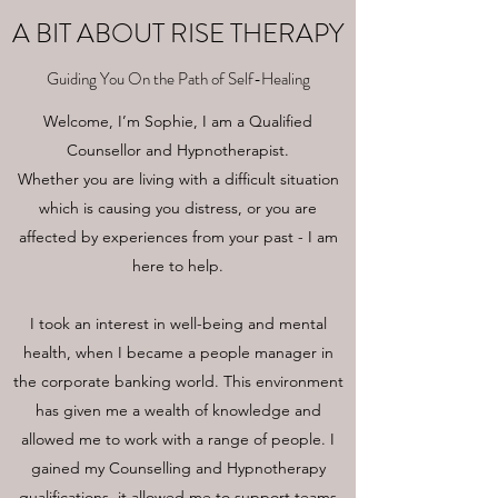
A BIT ABOUT RISE THERAPY
Guiding You On the Path of Self-Healing
Welcome, I’m Sophie, I am a Qualified
Counsellor and Hypnotherapist.
Whether you are living with a difficult situation
which is causing you distress, or you are
affected by experiences from your past - I am
here to help.
I took an interest in well-being and mental
health, when I became a people manager in
the corporate banking world. This environment
has given me a wealth of knowledge and
allowed me to work with a range of people. I
gained my Counselling and Hypnotherapy
qualifications, it allowed me to support teams