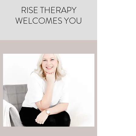
RISE THERAPY
WELCOMES YOU