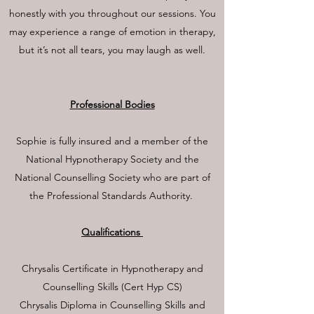
honestly with you throughout our sessions. You
may experience a range of emotion in therapy,
but it’s not all tears, you may laugh as well.
Professional Bodies
Sophie is fully insured and a member of the
National Hypnotherapy Society and the
National Counselling Society who are part of
the Professional Standards Authority.
Qualifications
Chrysalis Certificate in Hypnotherapy and
Counselling Skills (Cert Hyp CS)
Chrysalis Diploma in Counselling Skills and