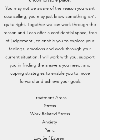
uncomfortable place.
You may not be aware of the reason you want
counselling, you may just know something isn't
quite right. Together we can work through the
reason and I can offer a confidential space, free
of judgement , to enable you to explore your
feelings, emotions and work through your
current situation. I will work with you, support
you in finding the answers you need, and
coping strategies to enable you to move
forward and achieve your goals
Treatment Areas
Stress
Work Related Stress
Anxiety
Panic
Low Self Esteem