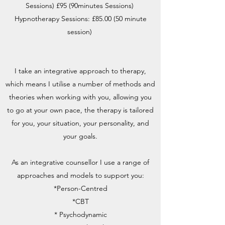
Sessions) £95 (90minutes Sessions)
Hypnotherapy Sessions: £85.00 (50 minute
session)
I take an integrative approach to therapy,
which means I utilise a number of methods and
theories when working with you, allowing you
to go at your own pace, the therapy is tailored
for you, your situation, your personality, and
your goals.
As an integrative counsellor I use a range of
approaches and models to support you:
*Person-Centred
*CBT
* Psychodynamic