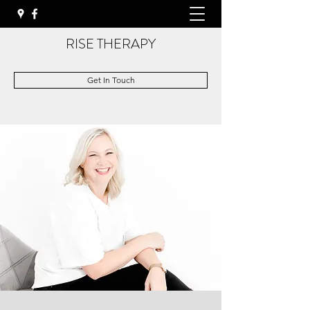
RISE THERAPY
Get In Touch