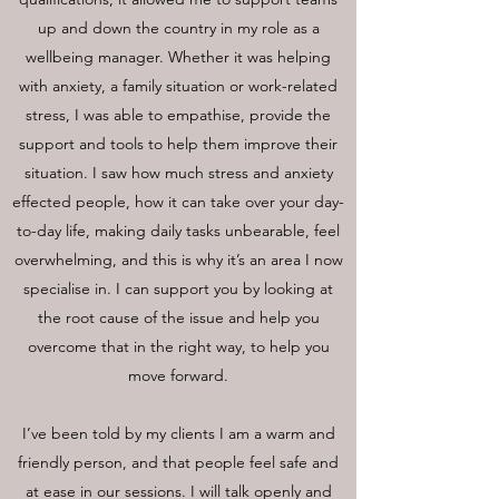
up and down the country in my role as a
wellbeing manager. Whether it was helping
with anxiety, a family situation or work-related
stress, I was able to empathise, provide the
support and tools to help them improve their
situation. I saw how much stress and anxiety
effected people, how it can take over your day-
to-day life, making daily tasks unbearable, feel
overwhelming, and this is why it’s an area I now
specialise in. I can support you by looking at
the root cause of the issue and help you
overcome that in the right way, to help you
move forward.
I’ve been told by my clients I am a warm and
friendly person, and that people feel safe and
at ease in our sessions. I will talk openly and